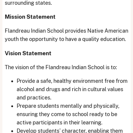
surrounding states.
Mission Statement
Flandreau Indian School provides Native American
youth the opportunity to have a quality education.
Vision Statement
The vision of the Flandreau Indian School is to:
Provide a safe, healthy environment free from
alcohol and drugs and rich in cultural values
and practices.
Prepare students mentally and physically,
ensuring they come to school ready to be
active participants in their learning.
Develop students' character, enabling them