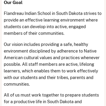
Our Goal
Flandreau Indian School in South Dakota strives to
provide an effective learning environment where
students can develop into active, engaged
members of their communities.
Our vision includes providing a safe, healthy
environment disciplined by adherence to Native
American cultural values and practices whenever
possible. All staff members are active, lifelong
learners, which enables them to work effectively
with our students and their tribes, parents and
communities.
All of us must work together to prepare students
for a productive life in South Dakota and