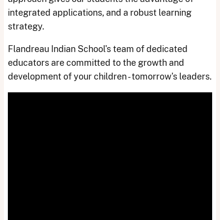
integrated applications, and a robust learning
strategy.
Flandreau Indian School's team of dedicated
educators are committed to the growth and
development of your children - tomorrow's leaders.