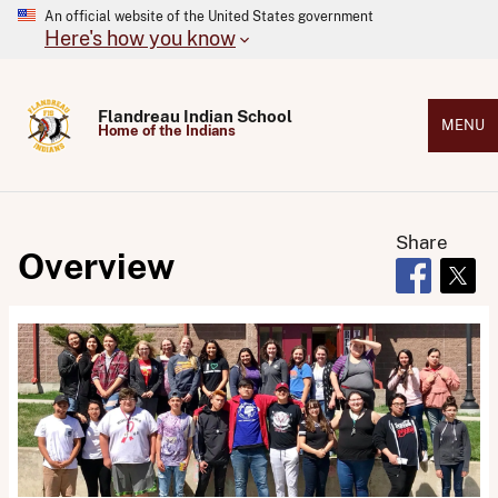
An official website of the United States government
Here's how you know
Flandreau Indian School
MENU
Home of the Indians
Share
Overview
Opens in 
Open