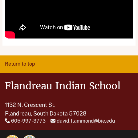
Return to top
Flandreau Indian School
1132 N. Crescent St.
Flandreau, South Dakota 57028
605-997-3773
david.flammond@bie.edu