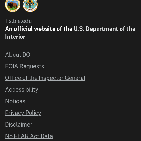
fis.bie.edu
An official website of the
U.S. Department of the
Interior
About DOI
FOIA Requests
Office of the Inspector General
Accessibility
Notices
Privacy Policy
Disclaimer
No FEAR Act Data