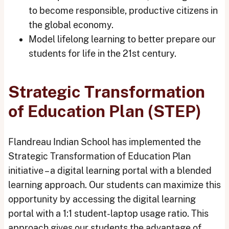
to become responsible, productive citizens in
the global economy.
Model lifelong learning to better prepare our
students for life in the 21st century.
Strategic Transformation
of Education Plan (STEP)
Flandreau Indian School has implemented the
Strategic Transformation of Education Plan
initiative – a digital learning portal with a blended
learning approach. Our students can maximize this
opportunity by accessing the digital learning
portal with a 1:1 student-laptop usage ratio. This
approach gives our students the advantage of