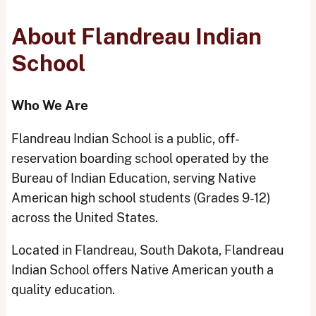
About Flandreau Indian
School
Who We Are
Flandreau Indian School is a public, off-
reservation boarding school operated by the
Bureau of Indian Education, serving Native
American high school students (Grades 9-12)
across the United States.
Located in Flandreau, South Dakota, Flandreau
Indian School offers Native American youth a
quality education.